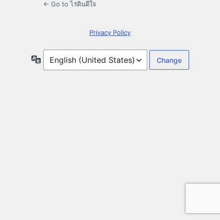
← Go to ไร่ดินดีใจ
Privacy Policy
Language