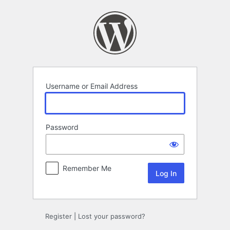
Log
In
Username or Email Address
Password
Remember Me
Register
|
Lost your password?